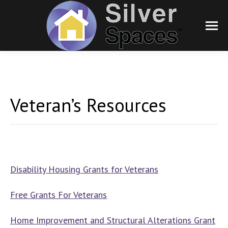
Veteran’s Resources
Disability Housing Grants for Veterans
Free Grants For Veterans
Home Improvement and Structural Alterations Grant