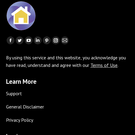
Find us on:
Facebook
Twitter
YouTube
Linkedin
Pinterest
Instagram
Mail
page
page
page
page
page
page
page
By using this service and this website, you acknowledge you
opens
opens
opens
opens
opens
opens
opens
have read, understand and agree with our
Terms of Use
.
in
in
in
in
in
in
in
new
new
new
new
new
new
new
Learn More
window
window
window
window
window
window
window
Support
General Disclaimer
Privacy Policy