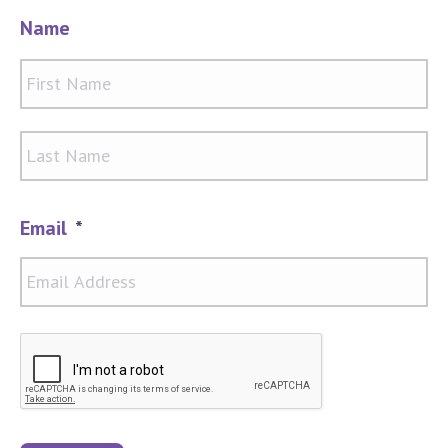
Name
Firs
Las
Email
*
CAPTCHA