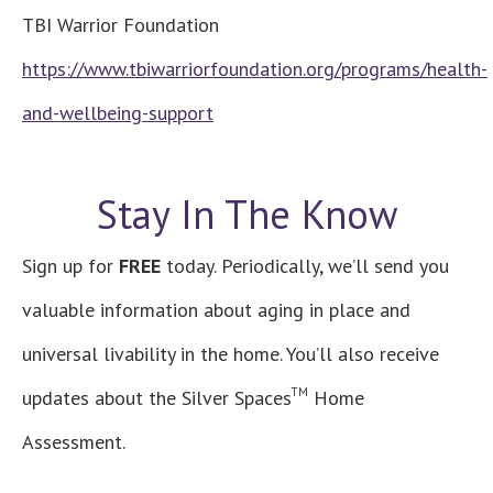
TBI Warrior Foundation
https://www.tbiwarriorfoundation.org/programs/health-
and-wellbeing-support
Stay In The Know
Sign up for
FREE
today. Periodically, we’ll send you
valuable information about aging in place and
universal livability in the home. You’ll also receive
TM
updates about the Silver Spaces
Home
Assessment.