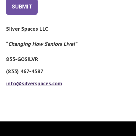
SUBMIT
Silver Spaces LLC
“
Changing How Seniors Live!”
833-GOSILVR
(833) 467-4587
info@silverspaces.com