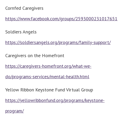
Cornfed Caregivers
https://www.facebook.com/groups/2593000231017651
Soldiers Angels
https://soldiersangels.org/programs/family-support/
Caregivers on the Homefront
https://caregivers-homefront.org/what-we-
do/programs-services/mental-health.html
Yellow Ribbon Keystone Fund Virtual Group
https://yellowribbonfund.org/programs/keystone-
program/