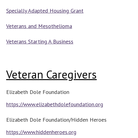
Specially Adapted Housing Grant
Veterans and Mesothelioma
Veterans Starting A Business
Veteran Caregivers
Elizabeth Dole Foundation
https://www.elizabethdolefoundation.org
Elizabeth Dole Foundation/Hidden Heroes
https://www.hiddenheroes.org