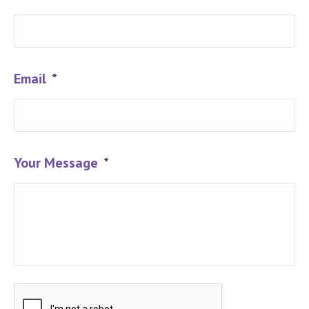
Email
*
Your Message
*
CAPTCHA