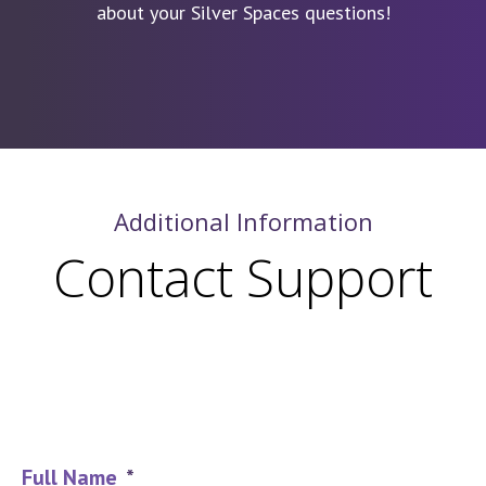
about your Silver Spaces questions!
Additional Information
Contact Support
Full Name
*