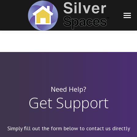
Need Help?
Get Support
Simply fill out the form below to contact us directly