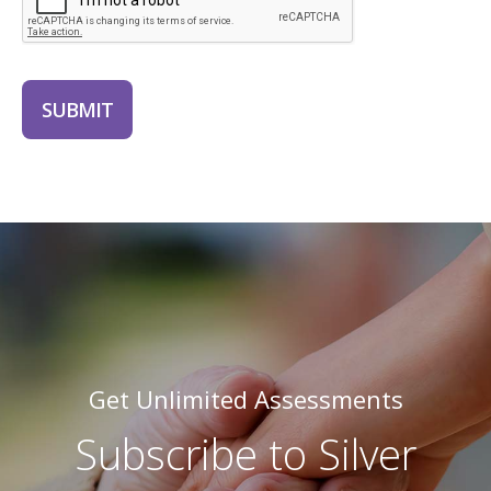
SUBMIT
Get Unlimited Assessments
Subscribe to Silver