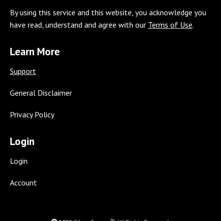
page
page
page
page
page
page
page
By using this service and this website, you acknowledge you
opens
opens
opens
opens
opens
opens
opens
have read, understand and agree with our
Terms of Use
.
in
in
in
in
in
in
in
new
new
new
new
new
new
new
Learn More
window
window
window
window
window
window
window
Support
General Disclaimer
Privacy Policy
Login
Login
Account
TM