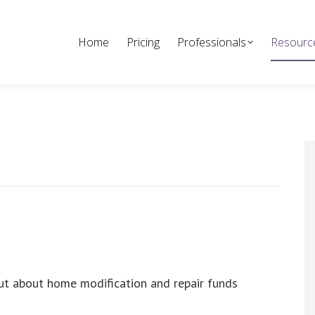
Home
Pricing
Professionals
Resourc
ut about home modification and repair funds