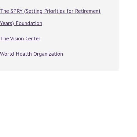
The SPRY (Setting Priorities for Retirement
Years) Foundation
The Vision Center
World Health Organization