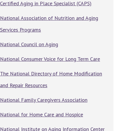
Certified Aging in Place Specialist (CAPS)
National Association of Nutrition and Aging
Services Programs
National Council on Aging
National Consumer Voice for Long Term Care
The National Directory of Home Modification
and Repair Resources
National Family Caregivers Association
National for Home Care and Hospice
National Institute on Aging Information Center