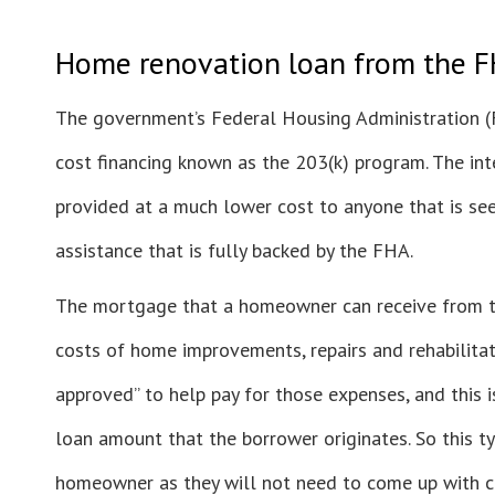
Home renovation loan from the F
The government’s Federal Housing Administration 
cost financing known as the 203(k) program. The inte
provided at a much lower cost to anyone that is seek
assistance that is fully backed by the FHA.
The mortgage that a homeowner can receive from t
costs of home improvements, repairs and rehabilitat
approved” to help pay for those expenses, and this i
loan amount that the borrower originates. So this ty
homeowner as they will not need to come up with ca