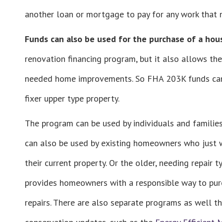
another loan or mortgage to pay for any work that
Funds can also be used for the purchase of a hou
renovation financing program, but it also allows the
needed home improvements. So FHA 203K funds can i
fixer upper type property.
The program can be used by individuals and familie
can also be used by existing homeowners who just w
their current property. Or the older, needing repair 
provides homeowners with a responsible way to purc
repairs. There are also separate programs as well th