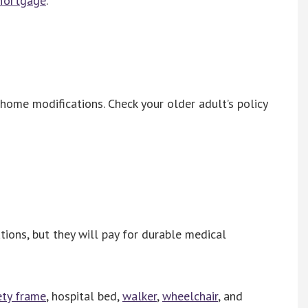
 Mortgage
.
ome modifications. Check your older adult’s policy
ions, but they will pay for durable medical
ety frame
, hospital bed,
walker
,
wheelchair
, and