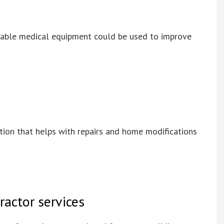
durable medical equipment could be used to improve
ation that helps with repairs and home modifications
ractor services