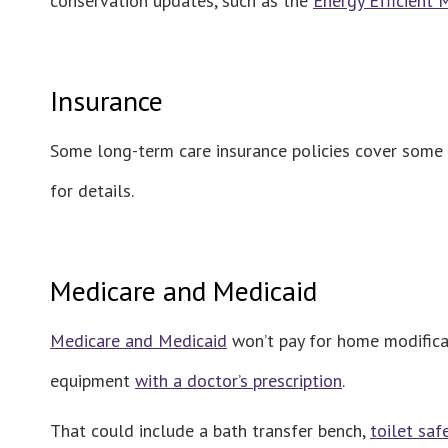
conservation updates, such as the
Energy Efficient
Insurance
Some long-term care insurance policies cover some h
for details.
Medicare and Medicaid
Medicare and Medicaid
won’t pay for home modificat
equipment
with a doctor’s prescription
.
That could include a bath transfer bench,
toilet saf