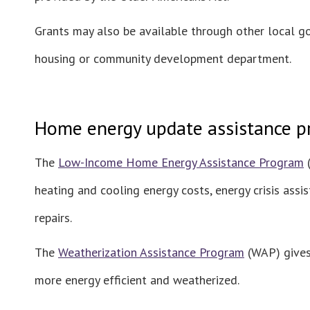
Grants may also be available through other local g
housing or community development department.
Home energy update assistance 
The
Low-Income Home Energy Assistance Program
(
heating and cooling energy costs, energy crisis ass
repairs.
The
Weatherization Assistance Program
(WAP) gives 
more energy efficient and weatherized.