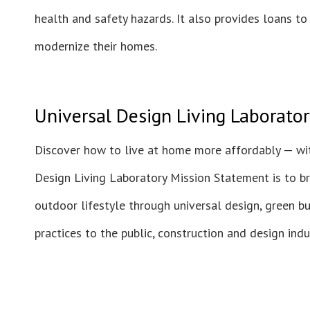
health and safety hazards. It also provides loans t
modernize their homes.
Universal Design Living Laborator
Discover how to live at home more affordably — wit
Design Living Laboratory Mission Statement is to b
outdoor lifestyle through universal design, green bu
practices to the public, construction and design ind