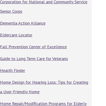
Corporation for National and Community Service
Senior Corps
Dementia Action Alliance
Eldercare Locator
Fall Prevention Center of Excellence
Guide to Long Term Care for Veterans
Health Finder
Home Design for Hearing Loss: Tips for Creating
a User-Friendly Home
Home Repair/Modification Programs for Elderly