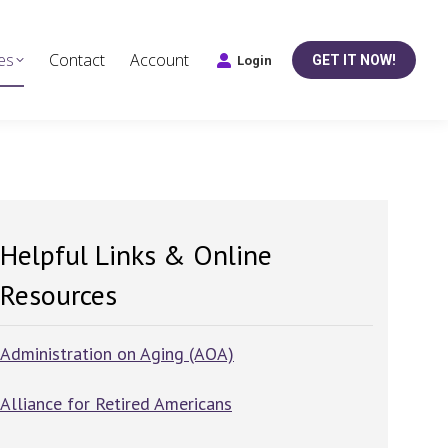
es
Contact
Account
GET IT NOW!
Login
Helpful Links & Online
Resources
Administration on Aging (AOA)
Alliance for Retired Americans