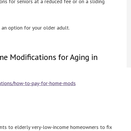
ns for seniors at a reduced fee or on a sliding
s an option for your older adult.
e Modifications for Aging in
cations/how-to-pay-for-home-mods
nts to elderly very-low-income homeowners to fix