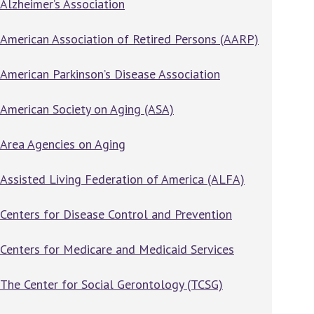
Alzheimer’s Association
American Association of Retired Persons (AARP)
American Parkinson’s Disease Association
American Society on Aging (ASA)
Area Agencies on Aging
Assisted Living Federation of America (ALFA)
Centers for Disease Control and Prevention
Centers for Medicare and Medicaid Services
The Center for Social Gerontology (TCSG)