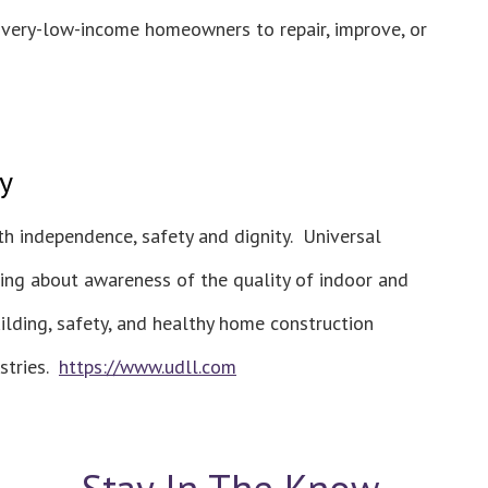
o very-low-income homeowners to repair, improve, or
y
h independence, safety and dignity. Universal
ring about awareness of the quality of indoor and
ilding, safety, and healthy home construction
ustries.
https://www.udll.com