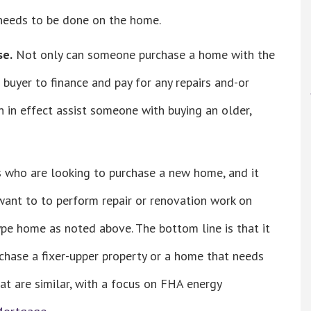
 needs to be done on the home.
se.
Not only can someone purchase a home with the
 buyer to finance and pay for any repairs and-or
n effect assist someone with buying an older,
s who are looking to purchase a new home, and it
ant to to perform repair or renovation work on
type home as noted above. The bottom line is that it
hase a fixer-upper property or a home that needs
at are similar, with a focus on FHA energy