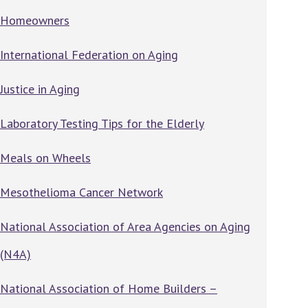
Homeowners
International Federation on Aging
Justice in Aging
Laboratory Testing Tips for the Elderly
Meals on Wheels
Mesothelioma Cancer Network
National Association of Area Agencies on Aging
(N4A)
National Association of Home Builders –