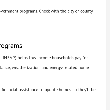
overnment programs. Check with the city or county
programs
LIHEAP) helps low-income households pay for
istance, weatherization, and energy-related home
financial assistance to update homes so they’ll be