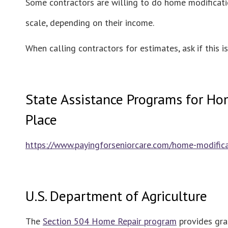
Some contractors are willing to do home modificatio
scale, depending on their income.
When calling contractors for estimates, ask if this i
State Assistance Programs for Hom
Place
https://www.payingforseniorcare.com/home-modifi
U.S. Department of Agriculture
The
Section 504 Home Repair program
provides gra