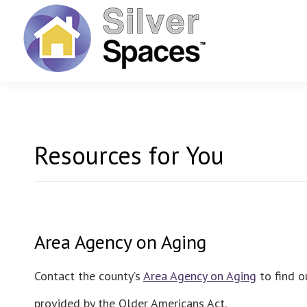
Resources for You
Area Agency on Aging
Contact the county’s
Area Agency on Aging
to find o
provided by the Older Americans Act.