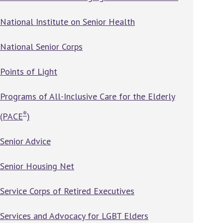
National Institute on Senior Health
National Senior Corps
Points of Light
Programs of All-Inclusive Care for the Elderly
®
(PACE
)
Senior Advice
Senior Housing Net
Service Corps of Retired Executives
Services and Advocacy for LGBT Elders