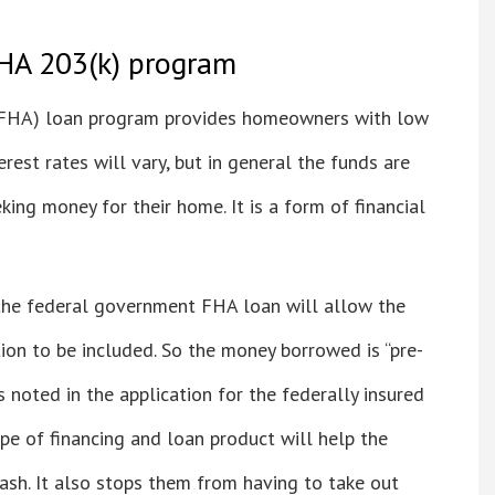
HA 203(k) program
(FHA) loan program provides homeowners with low
rest rates will vary, but in general the funds are
ing money for their home. It is a form of financial
he federal government FHA loan will allow the
ion to be included. So the money borrowed is “pre-
s noted in the application for the federally insured
pe of financing and loan product will help the
sh. It also stops them from having to take out