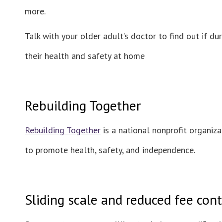
more.
Talk with your older adult’s doctor to find out if 
their health and safety at home
Rebuilding Together
Rebuilding Together
is a national nonprofit organiz
to promote health, safety, and independence.
Sliding scale and reduced fee cont