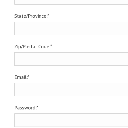
State/Province:*
Zip/Postal Code:*
Email:*
Password:*