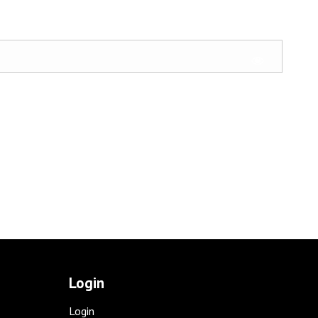
Login
Login