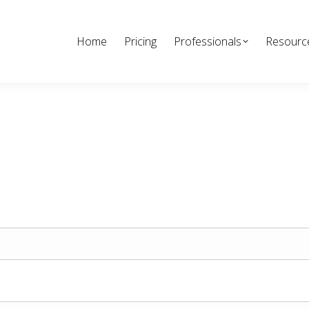
Home
Pricing
Professionals
Resourc