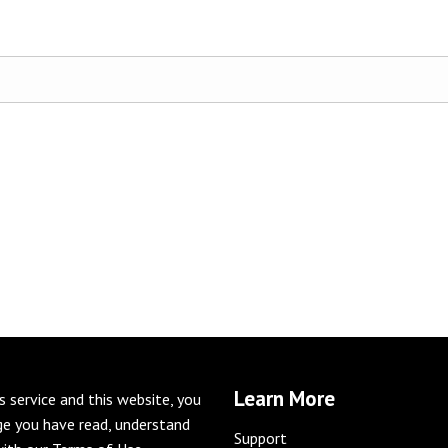
Learn More
is service and this website, you
e you have read, understand
Support