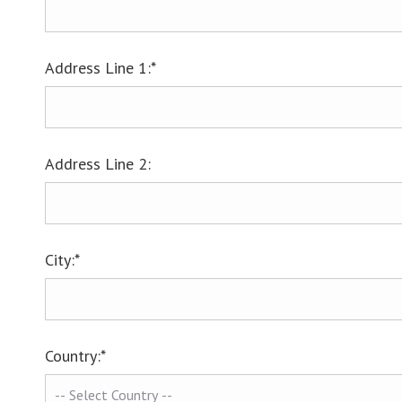
Address Line 1:*
Address Line 2:
City:*
Country:*