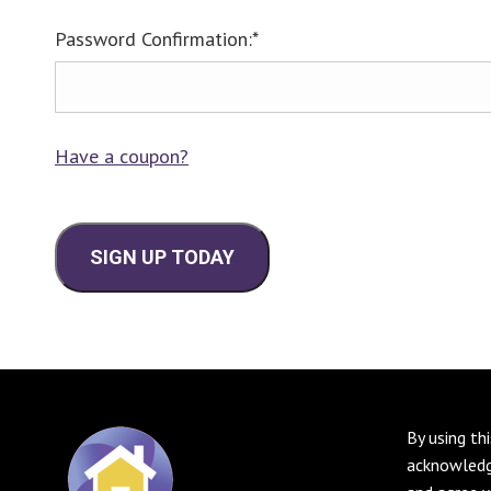
Password Confirmation:*
Have a coupon?
No val
By using th
acknowledg