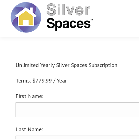
Unlimited Yearly Silver Spaces Subscription
Terms:
$779.99 / Year
First Name:
Last Name: