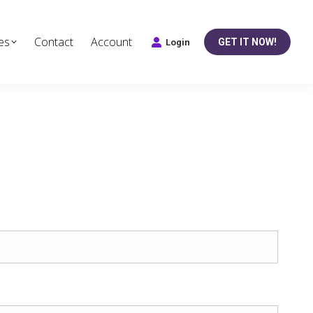
es
Contact
Account
GET IT NOW!
Login