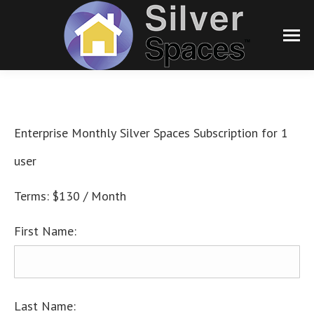
Enterprise Monthly Silver Spaces Subscription for 1
user
Terms:
$130 / Month
First Name:
Last Name: