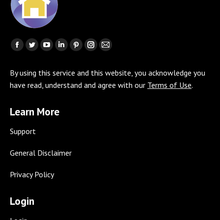
Find us on:
Facebook
Twitter
YouTube
Linkedin
Pinterest
Instagram
Mail
page
page
page
page
page
page
page
By using this service and this website, you acknowledge you
opens
opens
opens
opens
opens
opens
opens
have read, understand and agree with our
Terms of Use
.
in
in
in
in
in
in
in
new
new
new
new
new
new
new
Learn More
window
window
window
window
window
window
window
Support
General Disclaimer
Privacy Policy
Login