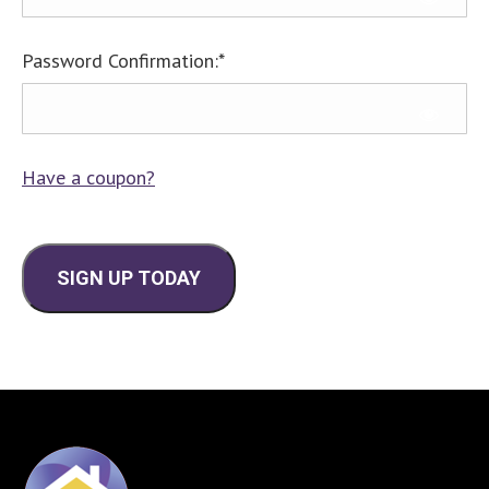
Password Confirmation:*
Have a coupon?
No val