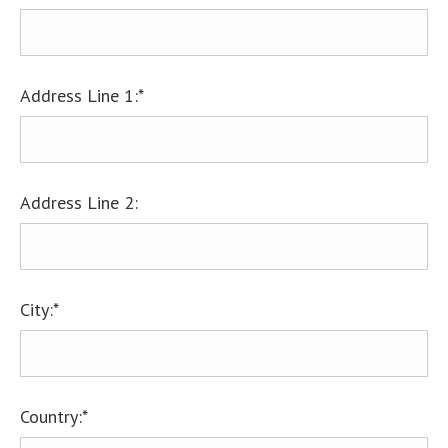
Address Line 1:*
Address Line 2:
City:*
Country:*