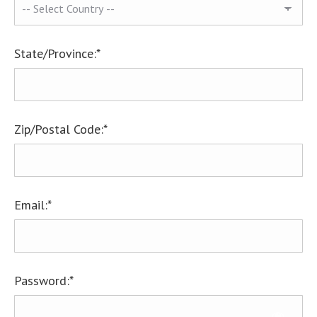
State/Province:*
Zip/Postal Code:*
Email:*
Password:*