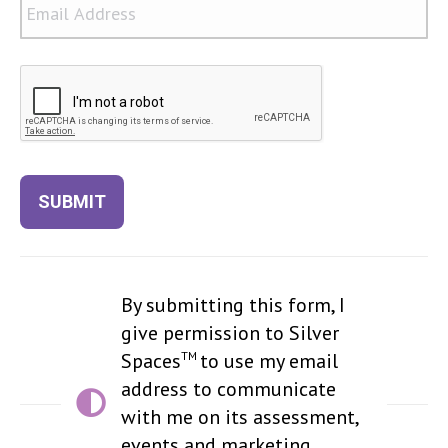
CAPTCHA
SUBMIT
By submitting this form, I
give permission to Silver
TM
Spaces
to use my email
address to communicate
with me on its assessment,
events and marketing