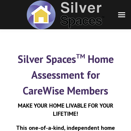
TM
Silver Spaces
Home
Assessment for
CareWise Members
MAKE YOUR HOME LIVABLE FOR YOUR
LIFETIME!
This one-of-a-kind, independent home