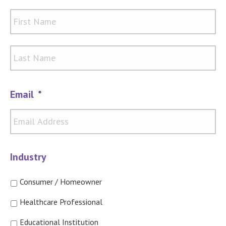
Firs
Las
Email
*
Industry
Consumer / Homeowner
Healthcare Professional
Educational Institution