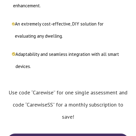
enhancement.
An extremely cost-effective, DIY solution for
evaluating any dwelling.
Adaptability and seamless integration with all smart
devices.
Use code “Carewise” for one single assessment and
code “CarewiseSS” for a monthly subscription to
save!