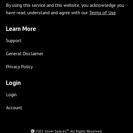
By using this service and this website, you acknowledge you
opens
opens
opens
opens
opens
opens
opens
have read, understand and agree with our
Terms of Use
.
in
in
in
in
in
in
in
new
new
new
new
new
new
new
Learn More
window
window
window
window
window
window
window
Support
General Disclaimer
Privacy Policy
Login
Login
Account
TM
2025 Silver Spaces
. All Rights Reserved.