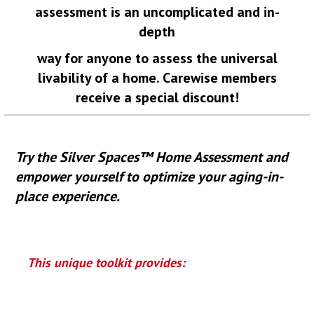
assessment is an uncomplicated and in-
depth
way for
anyone to assess the universal
livability of a home. Carewise members
receive a special discount!
Try the Silver Spaces™ Home Assessment and
empower yourself to optimize your aging-in-
place experience.
This unique toolkit provides: