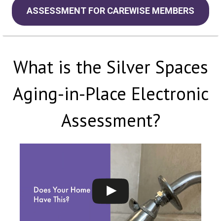
ASSESSMENT FOR CAREWISE MEMBERS
What is the Silver Spaces
Aging-in-Place Electronic
Assessment?