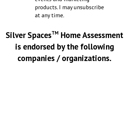
products. I may unsubscribe
at any time.
Silver Spaces
Home Assessment
TM
is endorsed by the following
companies / organizations.