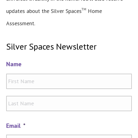
TM
updates about the Silver Spaces
Home
Assessment.
Silver Spaces Newsletter
Name
Firs
Las
Email
*