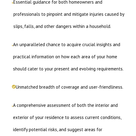
Essential guidance for both homeowners and
professionals to pinpoint and mitigate injuries caused by
slips, falls, and other dangers within a household.
An unparalleled chance to acquire crucial insights and
practical information on how each area of your home
should cater to your present and evolving requirements.
Unmatched breadth of coverage and user-friendliness.
A comprehensive assessment of both the interior and
exterior of your residence to assess current conditions,
identify potential risks, and suggest areas for