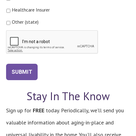
Healthcare Insurer
Other (state)
CAPTCHA
SUBMIT
Stay In The Know
Sign up for
FREE
today. Periodically, we’ll send you
valuable information about aging-in-place and
universal livability in the home. You’ll also receive