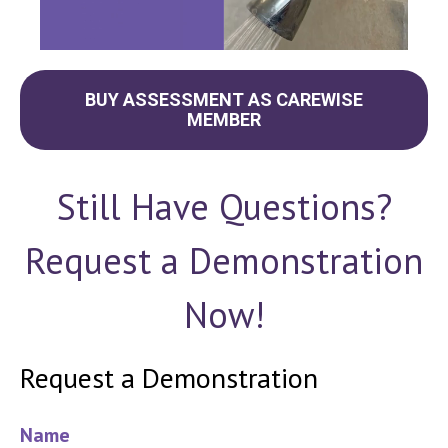
BUY ASSESSMENT AS CAREWISE
MEMBER
Still Have Questions?
Request a Demonstration
Now!
Request a Demonstration
Name